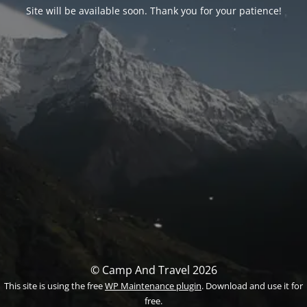
Site will be available soon. Thank you for your patience!
© Camp And Travel 2026
This site is using the free
WP Maintenance plugin
. Download and use it for
free.