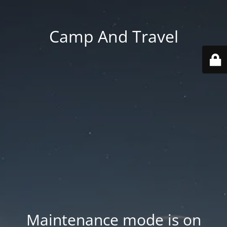
Camp And Travel
Maintenance mode is on