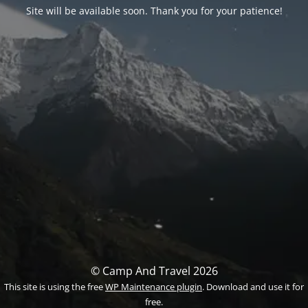
Site will be available soon. Thank you for your patience!
© Camp And Travel 2026
This site is using the free
WP Maintenance plugin
. Download and use it for
free.