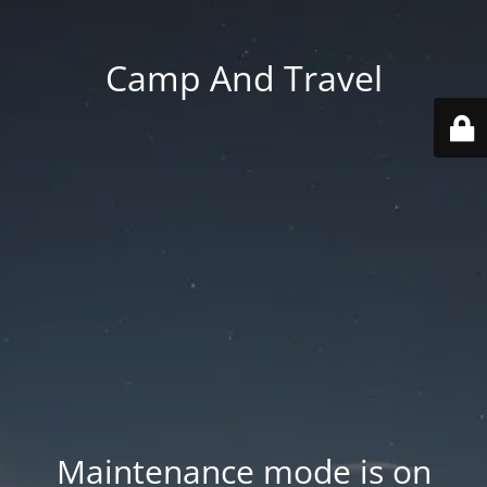
Camp And Travel
Maintenance mode is on