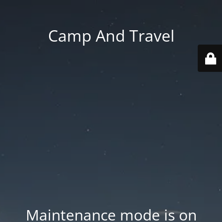
Camp And Travel
Maintenance mode is on