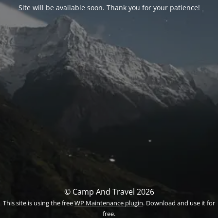
Site will be available soon. Thank you for your patience!
© Camp And Travel 2026
This site is using the free
WP Maintenance plugin
. Download and use it for
free.