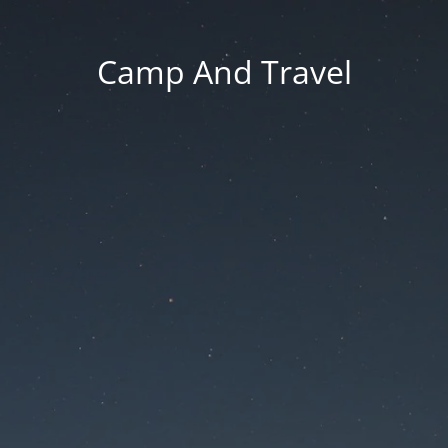
Camp And Travel