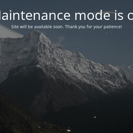
aintenance mode is 
Site will be available soon. Thank you for your patience!