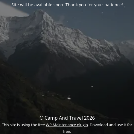
Site will be available soon. Thank you for your patience!
© Camp And Travel 2026
This site is using the free
WP Maintenance plugin
. Download and use it for
free.