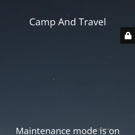
Camp And Travel
Maintenance mode is on