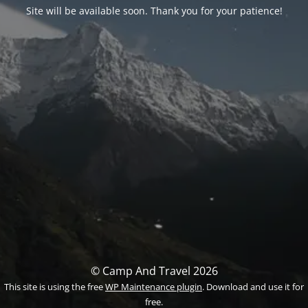
Site will be available soon. Thank you for your patience!
© Camp And Travel 2026
This site is using the free
WP Maintenance plugin
. Download and use it for
free.