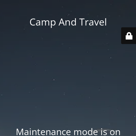
Camp And Travel
Maintenance mode is on