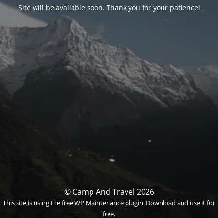
Site will be available soon. Thank you for your patience!
© Camp And Travel 2026
This site is using the free
WP Maintenance plugin
. Download and use it for
free.