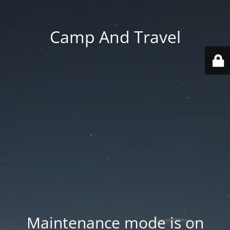
Camp And Travel
Maintenance mode is on