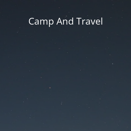
Camp And Travel