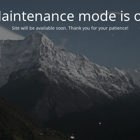
aintenance mode is 
Site will be available soon. Thank you for your patience!