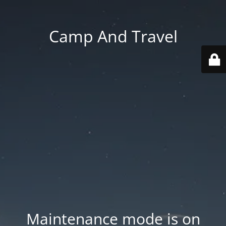
Camp And Travel
Maintenance mode is on