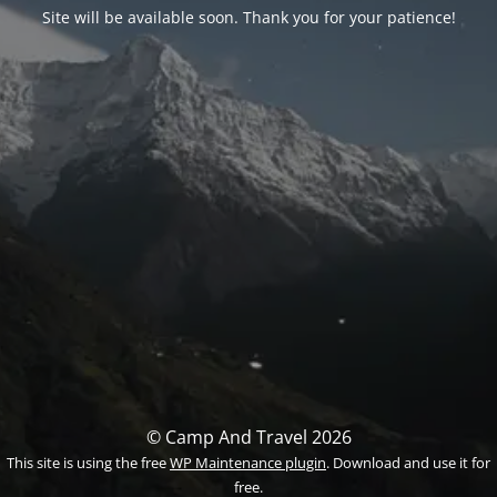
Site will be available soon. Thank you for your patience!
© Camp And Travel 2026
This site is using the free
WP Maintenance plugin
. Download and use it for
free.