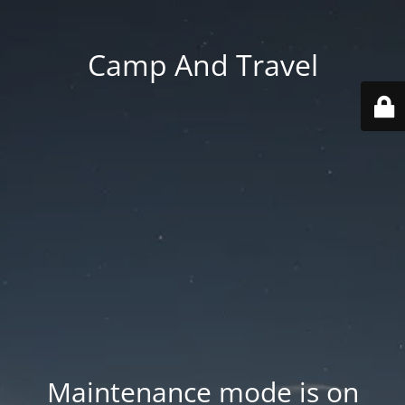
Camp And Travel
Maintenance mode is on