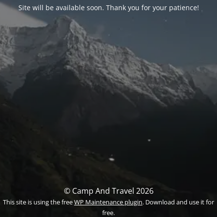
Site will be available soon. Thank you for your patience!
© Camp And Travel 2026
This site is using the free
WP Maintenance plugin
. Download and use it for
free.