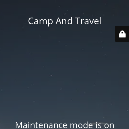
Camp And Travel
Maintenance mode is on