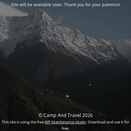
Site will be available soon. Thank you for your patience!
© Camp And Travel 2026
This site is using the free
WP Maintenance plugin
. Download and use it for
free.