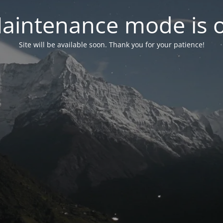
aintenance mode is 
Site will be available soon. Thank you for your patience!