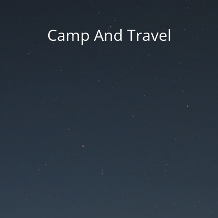
Camp And Travel