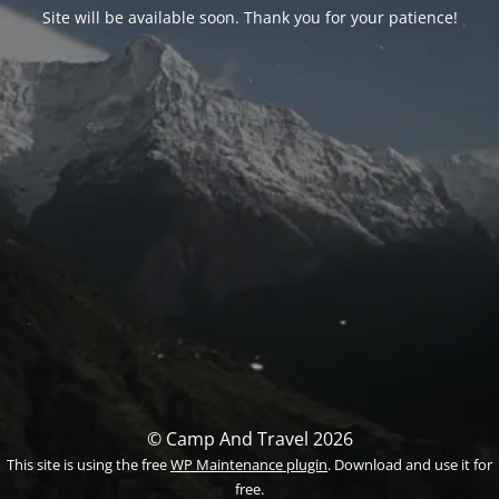
Site will be available soon. Thank you for your patience!
© Camp And Travel 2026
This site is using the free
WP Maintenance plugin
. Download and use it for
free.