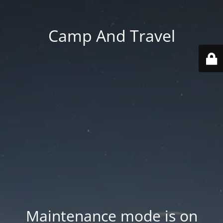
Camp And Travel
Maintenance mode is on