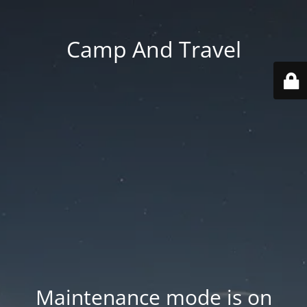
Camp And Travel
Maintenance mode is on