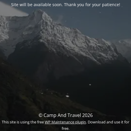
Site will be available soon. Thank you for your patience!
© Camp And Travel 2026
This site is using the free
WP Maintenance plugin
. Download and use it for
free.