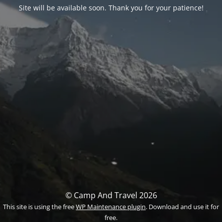
Site will be available soon. Thank you for your patience!
© Camp And Travel 2026
This site is using the free
WP Maintenance plugin
. Download and use it for
free.