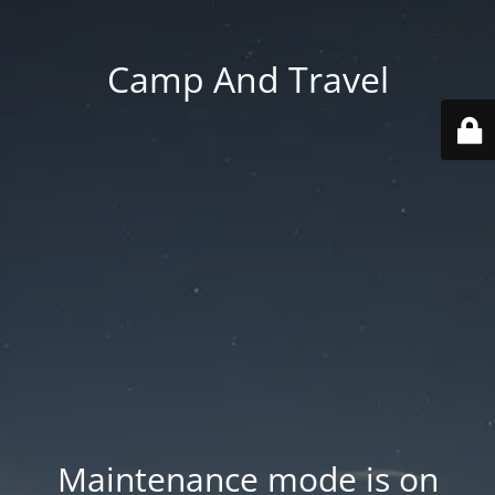
Camp And Travel
Maintenance mode is on