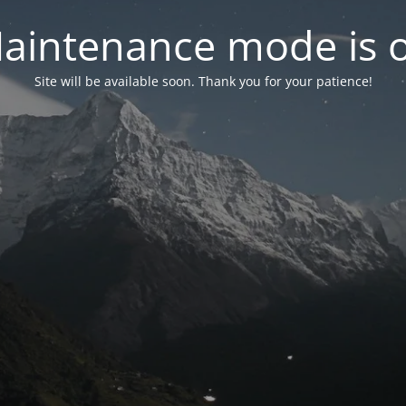
aintenance mode is 
Site will be available soon. Thank you for your patience!