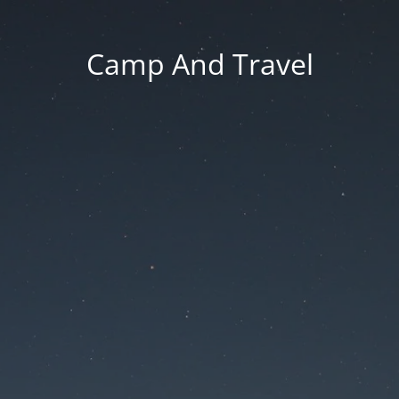
Camp And Travel